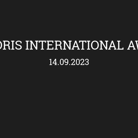
RIS INTERNATIONAL 
14.09.2023