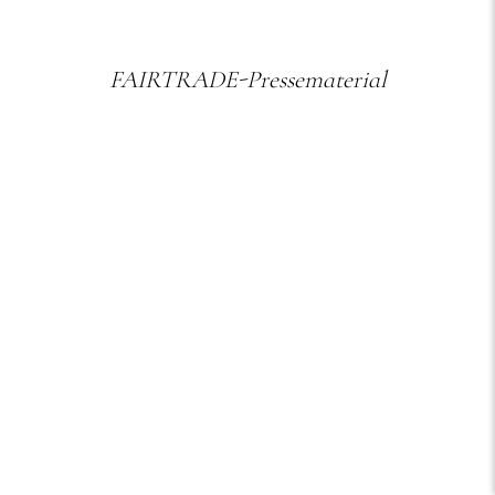
FAIRTRADE-Pressematerial