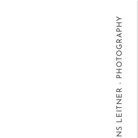
HANS LEITNER - PHOTOGRAPHY