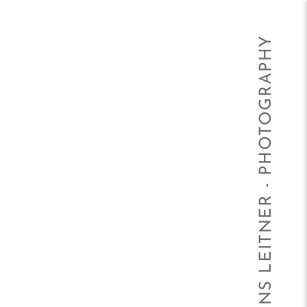
HANS LEITNER - PHOTOGRAPHY