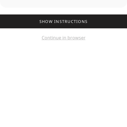
SHOW INSTRUCTIONS
Continue in browser