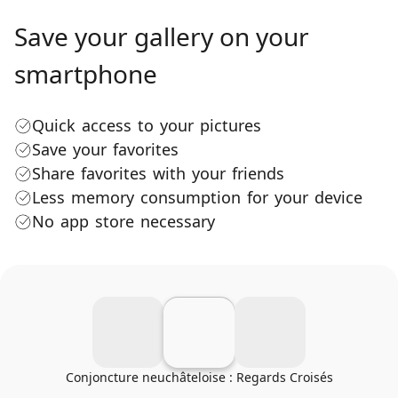
Save your gallery on your
smartphone
Quick access to your pictures
Save your favorites
Share favorites with your friends
Less memory consumption for your device
No app store necessary
Conjoncture neuchâteloise : Regards Croisés