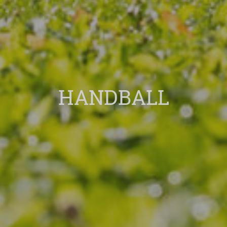
HANDBALL