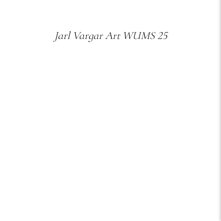
Jarl Vargar Art WUMS 25