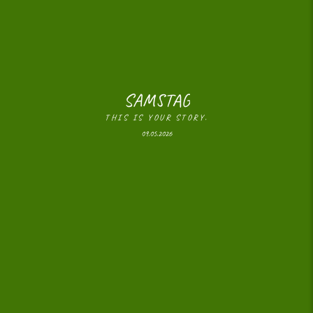
SAMSTAG
THIS IS YOUR STORY.
09.05.2026