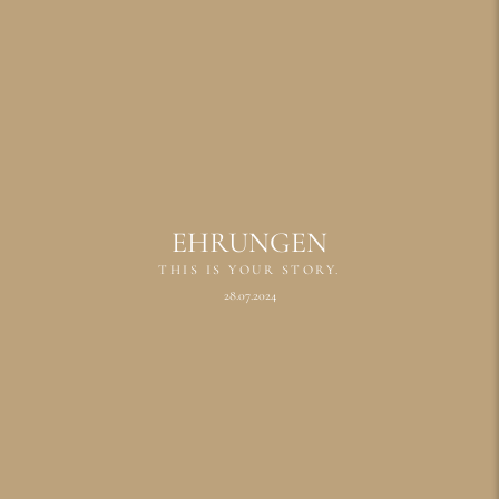
EHRUNGEN
THIS IS YOUR STORY.
28.07.2024